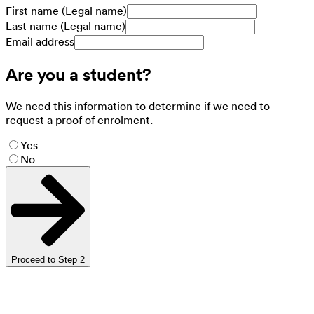
First name (Legal name)
Last name (Legal name)
Email address
Are you a student?
We need this information to determine if we need to
request a proof of enrolment.
Yes
No
Proceed to Step 2