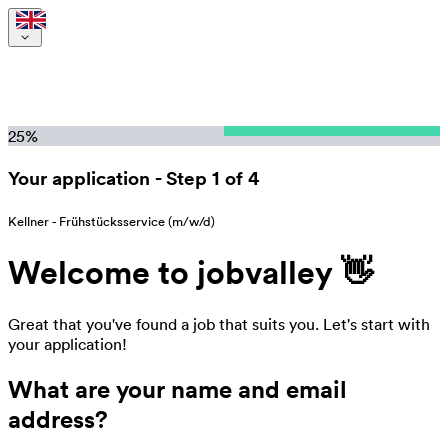
25
%
Your application
-
Step 1 of 4
Kellner - Frühstücksservice (m/w/d)
Welcome to jobvalley 👋
Great that you've found a job that suits you. Let's start with
your application!
What are your name and email
address?