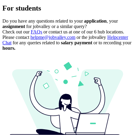
For students
Do you have any questions related to your
application
, your
assignment
for jobvalley or a similar query?
Check out our
FAQs
or contact us at one of our 6 hub locations.
Please contact
helpme@jobvalley.com
or the jobvalley
Helpcenter
Chat
for any queries related to
salary payment
or
to recording your
hours.