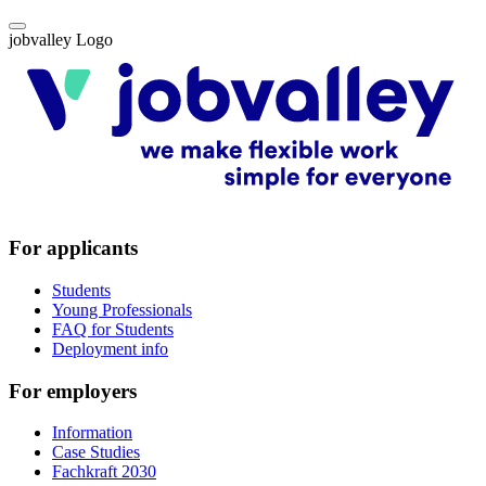
jobvalley Logo
For applicants
Students
Young Professionals
FAQ for Students
Deployment info
For employers
Information
Case Studies
Fachkraft 2030