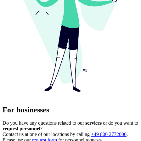
For businesses
Do you have any questions related to our
services
or do you want to
request personnel
?
Contact us at one of our locations by calling
+49 800 2772000
.
Please use our
request form
for personnel requests.