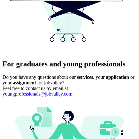
For graduates and young professionals
Do you have any questions about our
services
, your
application
or
your
assignment
for jobvalley?
Feel free to contact us by email at
youngprofessionals@jobvalley.com
.