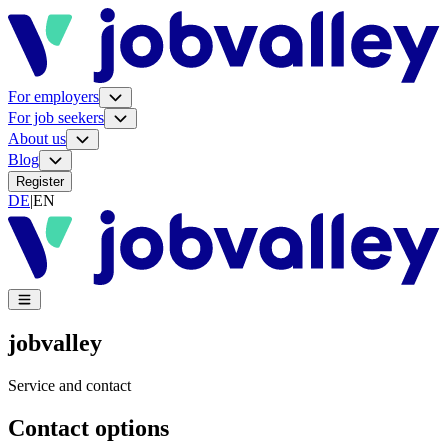
For employers
For job seekers
About us
Blog
Register
DE
|
EN
jobvalley
Service and contact
Contact options