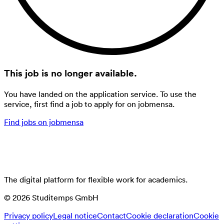
This job is no longer available.
You have landed on the application service. To use the
service, first find a job to apply for on jobmensa.
Find jobs on jobmensa
The digital platform for flexible work for academics.
©
2026
Studitemps GmbH
Privacy policy
Legal notice
Contact
Cookie declaration
Cookie