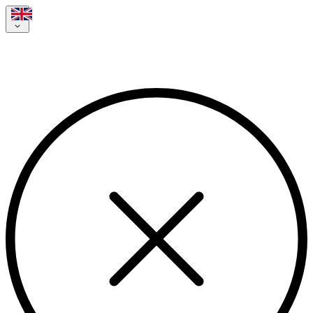
Your jobvalley application