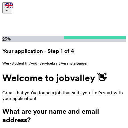
25
%
Your application
-
Step 1 of 4
Werkstudent (m/w/d) Servicekraft Veranstaltungen
Welcome to jobvalley 👋
Great that you've found a job that suits you. Let's start with
your application!
What are your name and email
address?