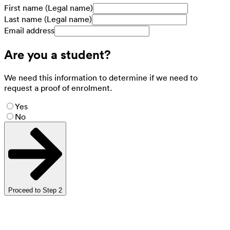
First name (Legal name)
Last name (Legal name)
Email address
Are you a student?
We need this information to determine if we need to
request a proof of enrolment.
Yes
No
Proceed to Step 2