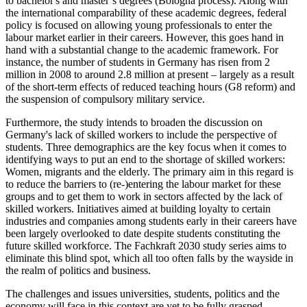
to bachelor's and master’s degrees (Bologna process). Along with
the international comparability of these academic degrees, federal
policy is focused on allowing young professionals to enter the
labour market earlier in their careers. However, this goes hand in
hand with a substantial change to the academic framework. For
instance, the number of students in Germany has risen from 2
million in 2008 to around 2.8 million at present – largely as a result
of the short-term effects of reduced teaching hours (G8 reform) and
the suspension of compulsory military service.
Furthermore, the study intends to broaden the discussion on
Germany's lack of skilled workers to include the perspective of
students. Three demographics are the key focus when it comes to
identifying ways to put an end to the shortage of skilled workers:
Women, migrants and the elderly. The primary aim in this regard is
to reduce the barriers to (re-)entering the labour market for these
groups and to get them to work in sectors affected by the lack of
skilled workers. Initiatives aimed at building loyalty to certain
industries and companies among students early in their careers have
been largely overlooked to date despite students constituting the
future skilled workforce. The Fachkraft 2030 study series aims to
eliminate this blind spot, which all too often falls by the wayside in
the realm of politics and business.
The challenges and issues universities, students, politics and the
economy will face in this context are yet to be fully grasped.