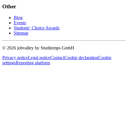
Other
Blog
Events
Students‘ Choice Awards
Sitemap
© 2026 jobvalley by Studitemps GmbH
Privacy notice
Legal notice
Contact
Cookie declaration
Cookie
settings
Reporting platform