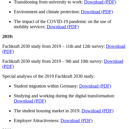
Transitioning from university to work:
Download (PDF)
Environment and climate protection:
Download (PDF)
The impact of the COVID-19 pandemic on the use of
mobility services:
Download (PDF)
2019:
Fachkraft 2030 study from 2019 – 11th and 12th survey:
Download
(PDF)
Fachkraft 2030 study from 2019 – 9th and 10th survey:
Download
(PDF)
Special analyses of the 2019 Fachkraft 2030 study:
Student migration within Germany:
Download (PDF)
Studying and working during the digital transformation:
Download (PDF)
The student housing market in 2019:
Download (PDF)
Employer Attractiveness:
Download (PDF)