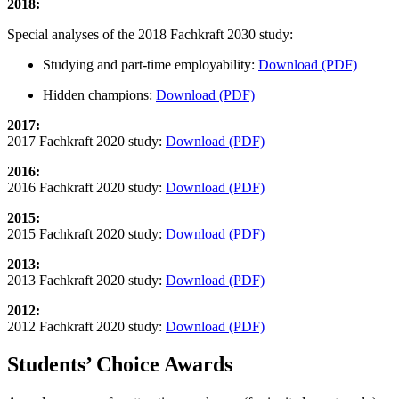
2018:
Special analyses of the 2018 Fachkraft 2030 study:
Studying and part-time employability:
Download (PDF)
Hidden champions:
Download (PDF)
2017:
2017 Fachkraft 2020 study:
Download (PDF)
2016:
2016 Fachkraft 2020 study:
Download (PDF)
2015:
2015 Fachkraft 2020 study:
Download (PDF)
2013:
2013 Fachkraft 2020 study:
Download (PDF)
2012:
2012 Fachkraft 2020 study:
Download (PDF)
Students’ Choice Awards