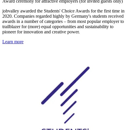
Award ceremony for attractive employers (for invited guests only)
jobvalley awarded the Students' Choice Awards for the first time in
2020. Companies regarded highly by Germany's students received
awards in a number of categories – from most popular employer to
trailblazer for (more) equal opportunities and sustainability to
pioneer for innovation and creative power.
Learn more