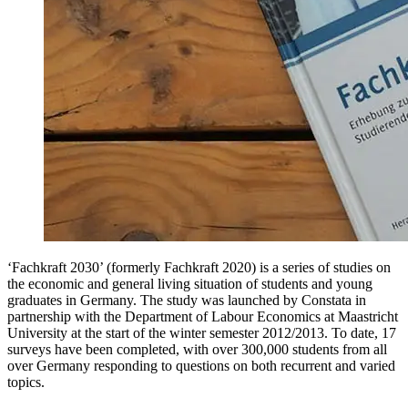
‘Fachkraft 2030’ (formerly Fachkraft 2020) is a series of studies on
the economic and general living situation of students and young
graduates in Germany. The study was launched by Constata in
partnership with the Department of Labour Economics at Maastricht
University at the start of the winter semester 2012/2013. To date, 17
surveys have been completed, with over 300,000 students from all
over Germany responding to questions on both recurrent and varied
topics.