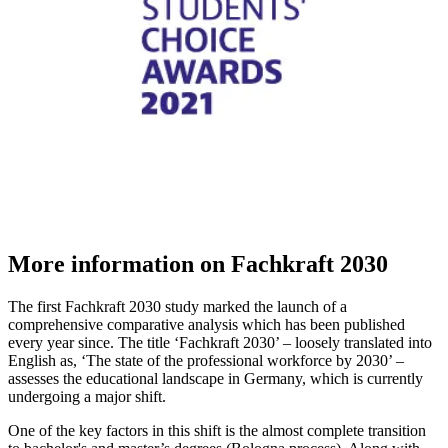
More information on Fachkraft 2030
The first Fachkraft 2030 study marked the launch of a
comprehensive comparative analysis which has been published
every year since. The title ‘Fachkraft 2030’ – loosely translated into
English as, ‘The state of the professional workforce by 2030’ –
assesses the educational landscape in Germany, which is currently
undergoing a major shift.
One of the key factors in this shift is the almost complete transition