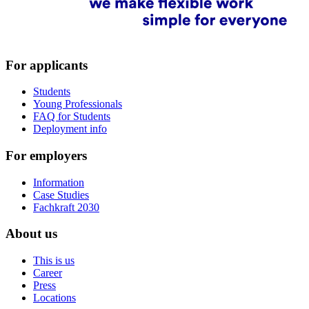
For applicants
Students
Young Professionals
FAQ for Students
Deployment info
For employers
Information
Case Studies
Fachkraft 2030
About us
This is us
Career
Press
Locations