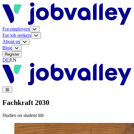
For employers
For job seekers
About us
Blog
Register
DE
|
EN
Fachkraft 2030
Studies on student life