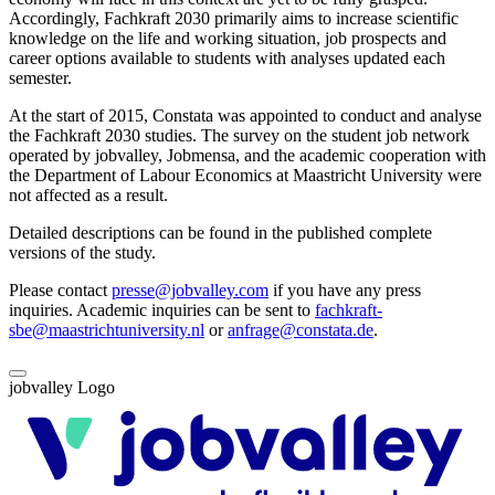
Accordingly, Fachkraft 2030 primarily aims to increase scientific
knowledge on the life and working situation, job prospects and
career options available to students with analyses updated each
semester.
At the start of 2015, Constata was appointed to conduct and analyse
the Fachkraft 2030 studies. The survey on the student job network
operated by jobvalley, Jobmensa, and the academic cooperation with
the Department of Labour Economics at Maastricht University were
not affected as a result.
Detailed descriptions can be found in the published complete
versions of the study.
Please contact
presse@jobvalley.com
if you have any press
inquiries. Academic inquiries can be sent to
fachkraft-
sbe@maastrichtuniversity.nl
or
anfrage@constata.de
.
jobvalley Logo