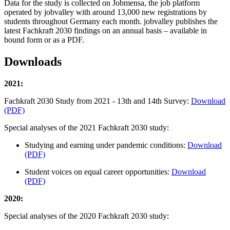
Data for the study is collected on Jobmensa, the job platform
operated by jobvalley with around 13,000 new registrations by
students throughout Germany each month. jobvalley publishes the
latest Fachkraft 2030 findings on an annual basis – available in
bound form or as a PDF.
Downloads
2021:
Fachkraft 2030 Study from 2021 - 13th and 14th Survey:
Download
(PDF)
Special analyses of the 2021 Fachkraft 2030 study:
Studying and earning under pandemic conditions:
Download
(PDF)
Student voices on equal career opportunities:
Download
(PDF)
2020:
Special analyses of the 2020 Fachkraft 2030 study: