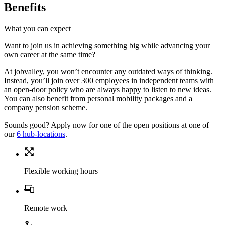
Benefits
What you can expect
Want to join us in achieving something big while advancing your
own career at the same time?
At jobvalley, you won’t encounter any outdated ways of thinking.
Instead, you’ll join over 300 employees in independent teams with
an open-door policy who are always happy to listen to new ideas.
You can also benefit from personal mobility packages and a
company pension scheme.
Sounds good? Apply now for one of the open positions at one of
our
6 hub-locations
.
Flexible working hours
Remote work