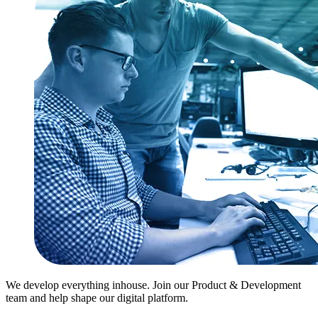
We develop everything inhouse. Join our Product & Development
team and help shape our digital platform.