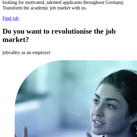
looking for motivated, talented applicants throughout Germany.
Transform the academic job market with us.
Find job
Do you want to revolutionise the job
market?
jobvalley as an employer