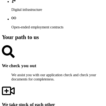
Digital infrastructure
Open-ended employment contracts
Your path to us
We check you out
We assist you with our application check and check your
documents for completeness.
We take stock of each other