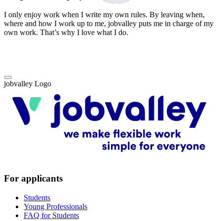
I only enjoy work when I write my own rules. By leaving when,
W
where and how I work up to me, jobvalley puts me in charge of my
i
own work. That’s why I love what I do.
f
T
–
jobvalley Logo
For applicants
Students
Young Professionals
FAQ for Students