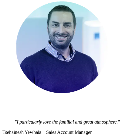
"I particularly love the familial and great atmosphere."
Tsehainesh Yewhala – Sales Account Manager