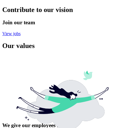
Contribute to our vision
Join our team
View jobs
Our values
We give our employees freedom