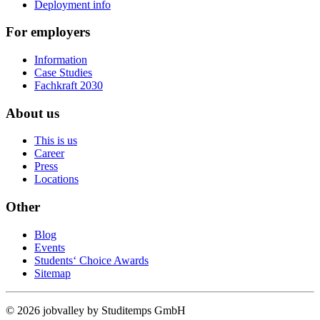
Deployment info
For employers
Information
Case Studies
Fachkraft 2030
About us
This is us
Career
Press
Locations
Other
Blog
Events
Students‘ Choice Awards
Sitemap
© 2026 jobvalley by Studitemps GmbH