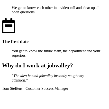
We get to know each other in a video call and clear up all
open questions.
The first date
You get to know the future team, the department and your
superiors.
Why do I work at jobvalley?
"The idea behind jobvalley instantly caught my
attention."
Tom Steffens - Customer Success Manager