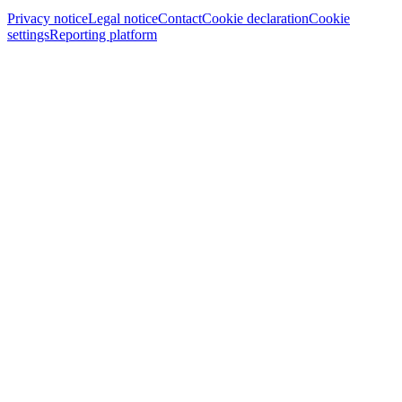
Privacy notice
Legal notice
Contact
Cookie declaration
Cookie
settings
Reporting platform