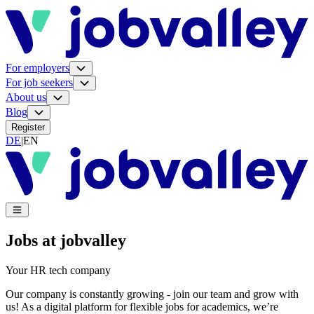
For employers
For job seekers
About us
Blog
Register
DE
|
EN
Jobs at jobvalley
Your HR tech company
Our company is constantly growing - join our team and grow with
us! As a digital platform for flexible jobs for academics, we’re