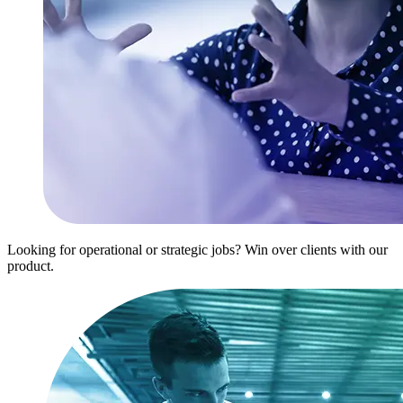
Looking for operational or strategic jobs? Win over clients with our
product.