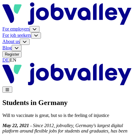
For employers
For job seekers
About us
Blog
Register
DE
|
EN
Students in Germany
Will to vaccinate is great, but so is the feeling of injustice
May 22, 2021
- Since 2012, jobvalley, Germany's largest digital
platform around flexible jobs for students and graduates, has been