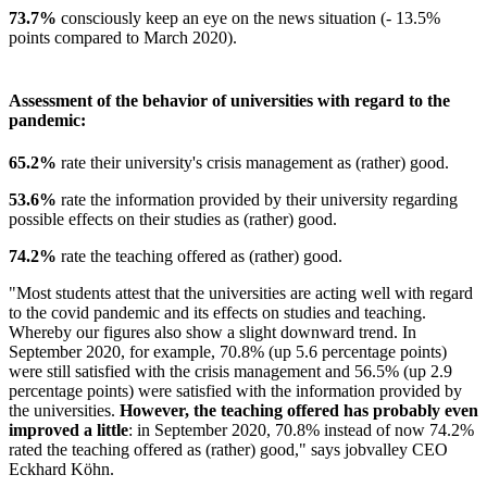
73.7%
consciously keep an eye on the news situation (- 13.5%
points compared to March 2020).
Assessment of the behavior of universities with regard to the
pandemic:
65.2%
rate their university's crisis management as (rather) good.
53.6%
rate the information provided by their university regarding
possible effects on their studies as (rather) good.
74.2%
rate the teaching offered as (rather) good.
"Most students attest that the universities are acting well with regard
to the covid pandemic and its effects on studies and teaching.
Whereby our figures also show a slight downward trend. In
September 2020, for example, 70.8% (up 5.6 percentage points)
were still satisfied with the crisis management and 56.5% (up 2.9
percentage points) were satisfied with the information provided by
the universities.
However, the teaching offered has probably even
improved a little
: in September 2020, 70.8% instead of now 74.2%
rated the teaching offered as (rather) good," says jobvalley CEO
Eckhard Köhn.