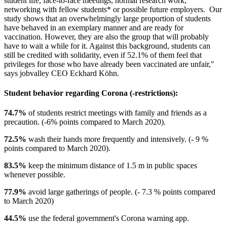
student life, face-to-face meetings, normal research work,
networking with fellow students* or possible future employers. Our
study shows that an overwhelmingly large proportion of students
have behaved in an exemplary manner and are ready for
vaccination. However, they are also the group that will probably
have to wait a while for it. Against this background, students can
still be credited with solidarity, even if 52.1% of them feel that
privileges for those who have already been vaccinated are unfair,"
says jobvalley CEO Eckhard Köhn.
Student behavior regarding Corona (-restrictions):
74.7%
of students restrict meetings with family and friends as a
precaution. (-6% points compared to March 2020).
72.5%
wash their hands more frequently and intensively. (- 9 %
points compared to March 2020).
83.5%
keep the minimum distance of 1.5 m in public spaces
whenever possible.
77.9%
avoid large gatherings of people. (- 7.3 % points compared
to March 2020)
44.5%
use the federal government's Corona warning app.