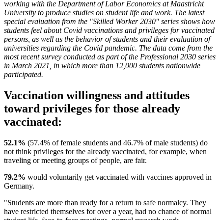
working with the Department of Labor Economics at Maastricht
University to produce studies on student life and work. The latest
special evaluation from the "Skilled Worker 2030" series shows how
students feel about Covid vaccinations and privileges for vaccinated
persons, as well as the behavior of students and their evaluation of
universities regarding the Covid pandemic. The data come from the
most recent survey conducted as part of the Professional 2030 series
in March 2021, in which more than 12,000 students nationwide
participated.
Vaccination willingness and attitudes
toward privileges for those already
vaccinated:
52.1%
(57.4% of female students and 46.7% of male students) do
not think privileges for the already vaccinated, for example, when
traveling or meeting groups of people, are fair.
79.2%
would voluntarily get vaccinated with vaccines approved in
Germany.
"Students are more than ready for a return to safe normalcy. They
have restricted themselves for over a year, had no chance of normal