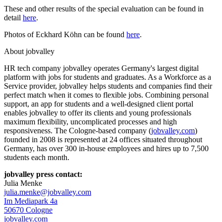
These and other results of the special evaluation can be found in
detail
here
.
Photos of Eckhard Köhn can be found
here
.
About jobvalley
HR tech company jobvalley operates Germany's largest digital
platform with jobs for students and graduates. As a Workforce as a
Service provider, jobvalley helps students and companies find their
perfect match when it comes to flexible jobs. Combining personal
support, an app for students and a well-designed client portal
enables jobvalley to offer its clients and young professionals
maximum flexibility, uncomplicated processes and high
responsiveness. The Cologne-based company (
jobvalley.com
)
founded in 2008 is represented at 24 offices situated throughout
Germany, has over 300 in-house employees and hires up to 7,500
students each month.
jobvalley press contact:
Julia Menke
julia.menke@jobvalley.com
Im Mediapark 4a
50670 Cologne
jobvalley.com