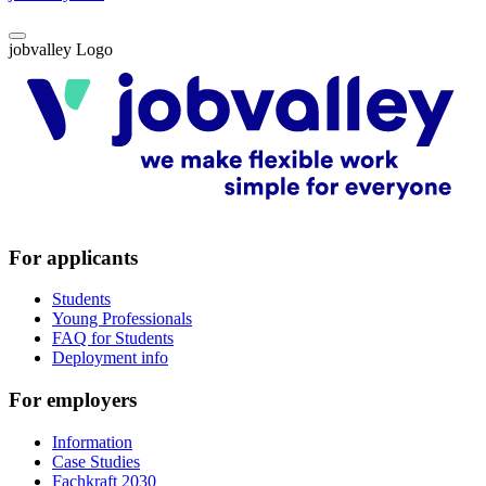
jobvalley Logo
For applicants
Students
Young Professionals
FAQ for Students
Deployment info
For employers
Information
Case Studies
Fachkraft 2030